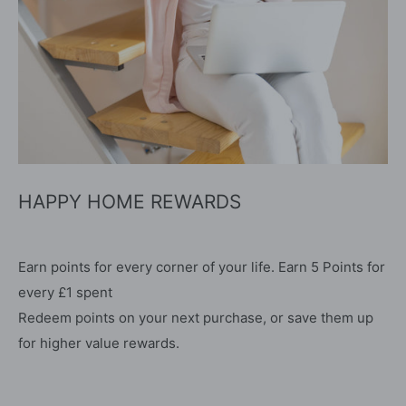
HAPPY HOME REWARDS
Earn points for every corner of your life. Earn 5 Points for
every £1 spent
Redeem points on your next purchase, or save them up
for higher value rewards.