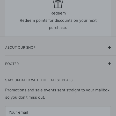
Redeem
Redeem points for discounts on your next
purchase.
ABOUT OUR SHOP
The online store for all your cleaning products and
FOOTER
supplies - all in one place. Supporting UK
manufactured products.
About Us
STAY UPDATED WITH THE LATEST DEALS
Contact Us
We specialise in eco-friendly as well as mainstream
products for your garden, home, pets, and vehicles to
Privacy Policy
Promotions and sale events sent straight to your mailbox
ensure that we meet the varying needs of our
so you don't miss out.
Refund Policy
customers. We manufacture at our blending and
Shipping Policy
distribution facility, based centrally in the UK, and
Your email
Terms of Service