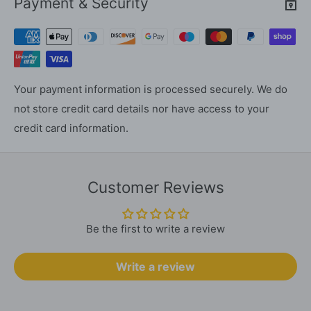
Payment & Security
Your payment information is processed securely. We do
not store credit card details nor have access to your
credit card information.
Customer Reviews
Be the first to write a review
Write a review