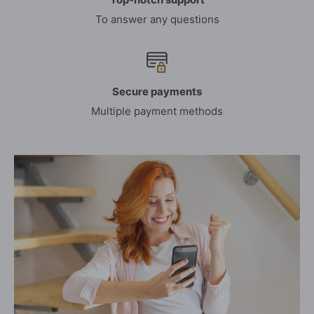
To answer any questions
Secure payments
Multiple payment methods