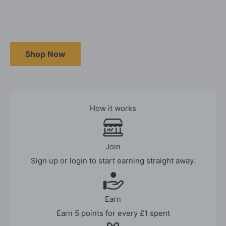
Shop Now
How it works
Join
Sign up or login to start earning straight away.
Earn
Earn 5 points for every £1 spent