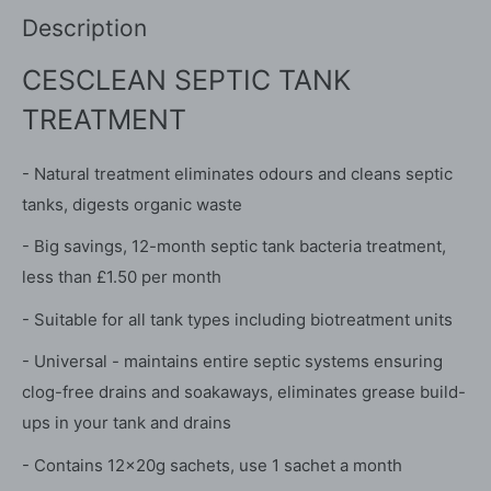
Description
CESCLEAN SEPTIC TANK
TREATMENT
- Natural treatment eliminates odours and cleans septic
tanks, digests organic waste
- Big savings, 12-month septic tank bacteria treatment,
less than £1.50 per month
- Suitable for all tank types including biotreatment units
- Universal - maintains entire septic systems ensuring
clog-free drains and soakaways, eliminates grease build-
ups in your tank and drains
- Contains 12x20g sachets, use 1 sachet a month