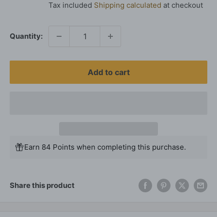
Tax included
Shipping calculated
at checkout
Quantity:
Add to cart
Earn 84 Points when completing this purchase.
Share this product