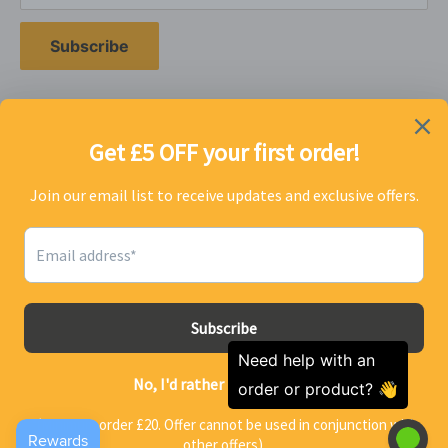
utilise the comprehensive technical experience of our
chemists enabling us to formulate and produce the
Subscribe
highest quality products for the best price on the
market.
Follow Us
We Accept
John from Kirkham purchased
a
Spear & Jackson Heavy Duty
© 2026 homeandcleaning.co.uk
Sink and Drain Unblocker - 5L
37 minutes ago
Powered by Shopify