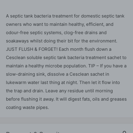
A septic tank bacteria treatment for domestic septic tank
owners who want to maintain healthy, efficient, and
odour-free septic systems, clog-free drains and
soakaways whilst doing their bit for the environment.
JUST FLUSH & FORGET! Each month flush down a
Cesclean soluble septic tank bacteria treatment sachet to
maintain a healthy microbe population. TIP – If you have a
slow-draining sink, dissolve a Cesclean sachet in
lukewarm water last thing at night. Then let it flow into
the trap and drain. Leave any residue until morning
before flushing it away. It will digest fats, oils and greases
coating waste pipes.