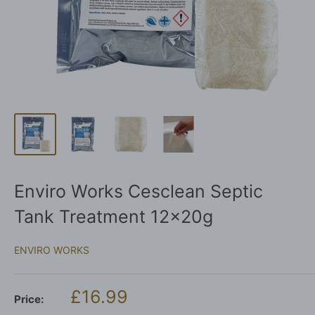
Enviro Works Cesclean Septic
Tank Treatment 12x20g
ENVIRO WORKS
Sale
£16.99
Price:
price