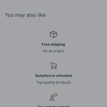
You may also like
Free shipping
On all orders
Satisfied or refunded
Top quality products
Top-notch support